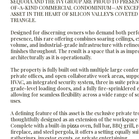
SEQUOIA AND THE IVY GROUP ARE PROUD TO PRESEN
OF-A-KIND COMMERCIAL CONDOMINIUM—AN EXCEP
ASSET IN THE HEART OF SILICON VALLEY’S COVETE
TRIANGLE.
Designed for discerning owners who demand both per
presence, this rare offering combines soaring ceilings, 
volume, and industrial-grade infrastructure with refin
finishes throughout. The result is a space that is as impr
architecturally as it is operationally.
The property is fully built out with multiple large conf
private offices, and open collaborative work areas, suppo
HVAC, an integrated security system, three in suite priv
grade-level loading doors, and a fully fire-sprinklere
allowing for seamless flexibility across a wide range of s
uses.
A defining feature of this asset is the exclusive private tr
thoughtfully designed as an extension of the workspace a
Complete with a built-in pizza oven, full bar, BBQ grill, 
fireplace, and steel pergola, it offers a setting equally su
gatherings, investor events, or private entertaining.