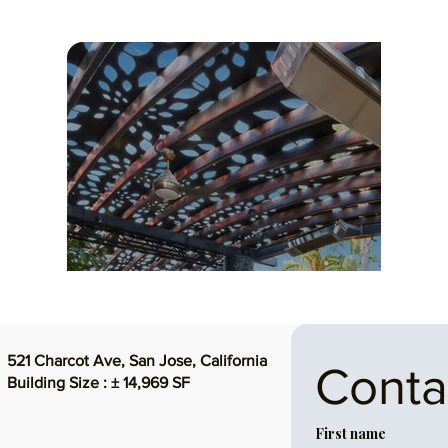
UNIQUE FLEXIBLE SPACE
$6,999,999 ($468/SF)
521 Charcot Ave, San Jose, California
Conta
Building Size : ± 14,969 SF
First name