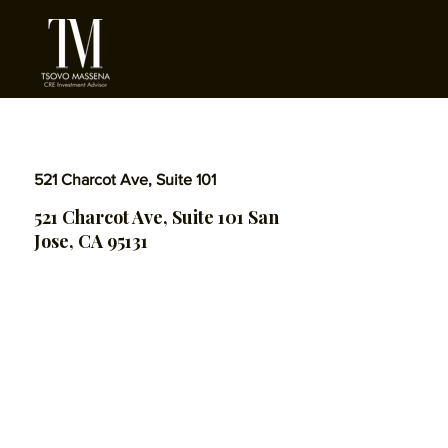
521 Charcot Ave, Suite 101
521 Charcot Ave, Suite 101 San
Jose, CA 95131