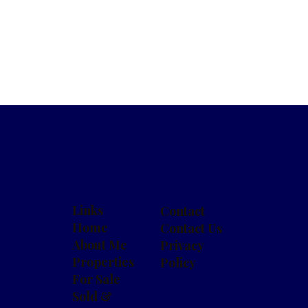
Links
Contact
Home
Contact Us
About Me
Privacy
Properties
Policy
For Sale
Sold &