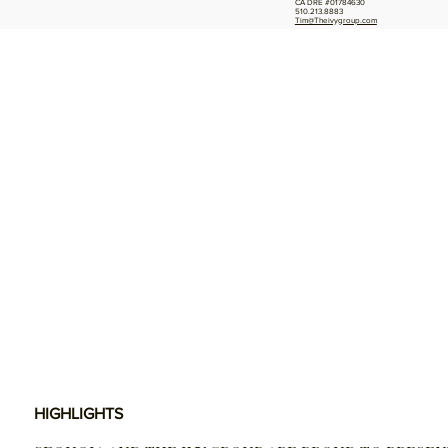
CA DRE #01784630
510.213.8883
Tim@Theivygroup.com
HIGHLIGHTS