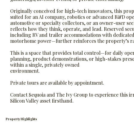
Originally conceived for high-tech innovators, this prope
suited for an AI company, robotics or advanced R&D ope
automotive or specialty collectors, or an owner-user see
reflects how they think, operate, and lead. Reserved se
including RV and trailer accommodations with dedicat
motorhome power—further reinforces the property’s rari
This is a space that provides total control—for daily oper
planning, product demonstrations, or high-stakes pres
within a single, privately owned
environment.
Private tours are available by appointment.
Contact Sequoia and The Ivy Group to experience this ir
Silicon Valley asset firsthand.
Property Highlights